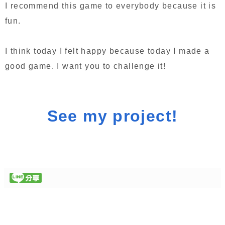
I recommend this game to everybody because it is
fun.
I think today I felt happy because today I made a
good game. I want you to challenge it!
See my project!