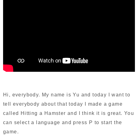
Hi, everybody. My name is Yu and today I want to
tell everybody about that today I made a game
called Hitting a Hamster and I think it is great. You
can select a language and press P to start the
game.