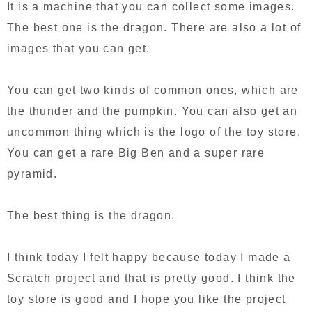
It is a machine that you can collect some images.
The best one is the dragon. There are also a lot of
images that you can get.
You can get two kinds of common ones, which are
the thunder and the pumpkin. You can also get an
uncommon thing which is the logo of the toy store.
You can get a rare Big Ben and a super rare
pyramid.
The best thing is the dragon.
I think today I felt happy because today I made a
Scratch project and that is pretty good. I think the
toy store is good and I hope you like the project