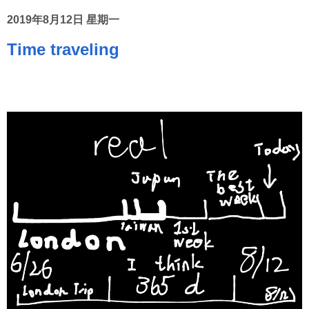
2019年8月12日 星期一
Time traveling