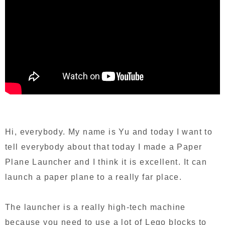
Hi, everybody. My name is Yu and today I want to
tell everybody about that today I made a Paper
Plane Launcher and I think it is excellent. It can
launch a paper plane to a really far place.
The launcher is a really high-tech machine
because you need to use a lot of Lego blocks to