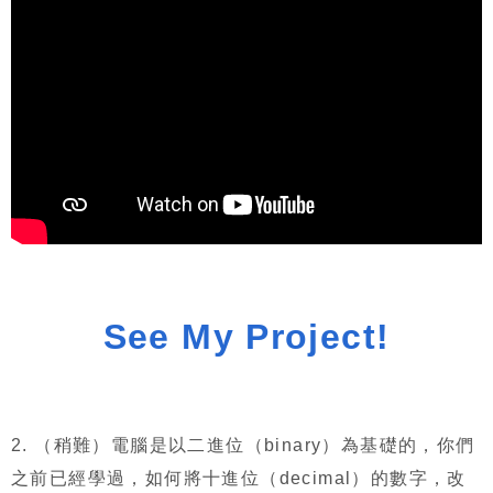
See My Project!
2.
（稍難）電腦是以二進位（
binary
）為基礎的，你們
之前已經學過，如何將十進位（
decimal
）的數字，改