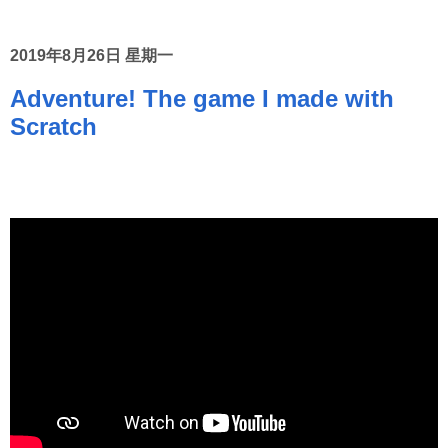
2019年8月26日 星期一
Adventure! The game I made with
Scratch