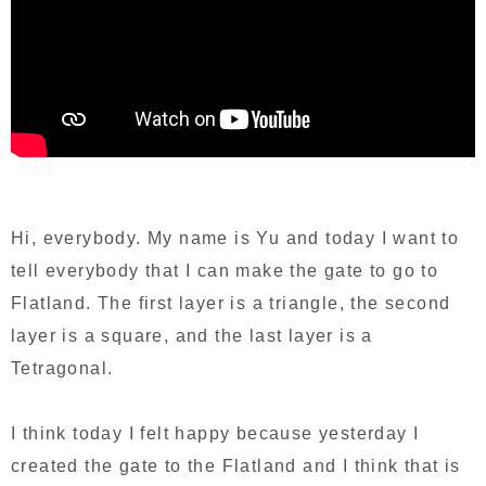
Hi, everybody. My name is Yu and today I want to
tell everybody that I can make the gate to go to
Flatland. The first layer is a triangle, the second
layer is a square, and the last layer is a
Tetragonal.
I think today I felt happy because yesterday I
created the gate to the Flatland and I think that is