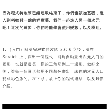
因為程式特攻隊已經連載結束了，你們也該從基礎，進
入到稍微難一點的程度囉。我們一起進入另一個次元
吧！這次的練習，你們將能學會使用變數，以及模組。
1.
（入門）閱讀完程式特攻隊
5
和
6
之後，請在
Scratch
上，寫出一個程式，能夠自動畫出次元入口的
圖形，也就是邊長一樣的三角形到二十邊形。做好之
後，讓每一個圖形都用不同顏色畫出，讓你的次元入口
變成彩色版的。在下頭，放上你的程式連結，以及錄影
介紹。