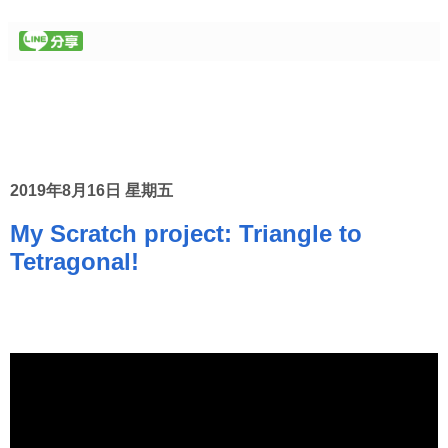
2019年8月16日 星期五
My Scratch project: Triangle to
Tetragonal!