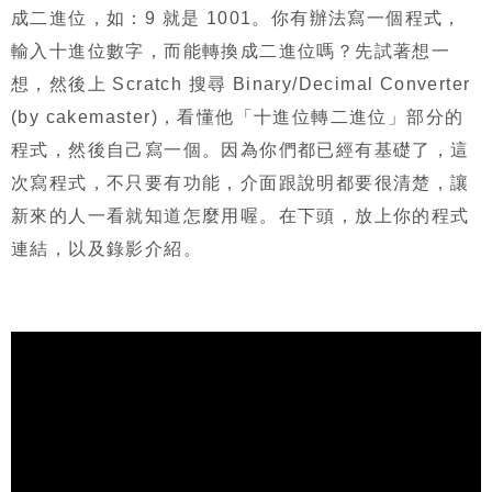
成二進位，如：
9
就是
1001
。你有辦法寫一個程式，
輸入十進位數字，而能轉換成二進位嗎？先試著想一
想，然後上
Scratch
搜尋
Binary/Decimal Converter
(by cakemaster)
，看懂他「十進位轉二進位」部分的
程式，然後自己寫一個。因為你們都已經有基礎了，這
次寫程式，不只要有功能，介面跟說明都要很清楚，讓
新來的人一看就知道怎麼用喔。在下頭，放上你的程式
連結，以及錄影介紹。