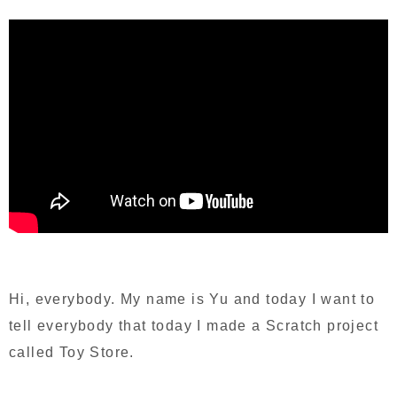
Hi, everybody. My name is Yu and today I want to
tell everybody that today I made a Scratch project
called Toy Store.