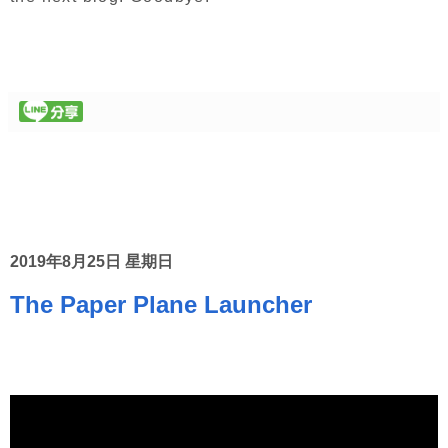
2019年8月25日 星期日
The Paper Plane Launcher