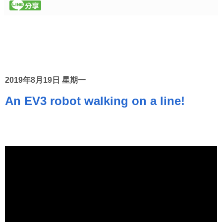
2019年8月19日 星期一
An EV3 robot walking on a line!