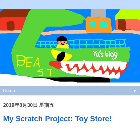
▼
2019年8月30日 星期五
My Scratch Project: Toy Store!