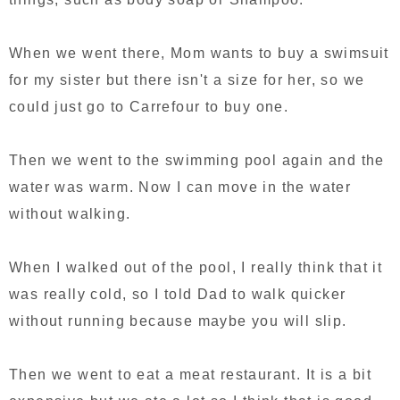
When we went there, Mom wants to buy a swimsuit
for my sister but there isn't a size for her, so we
could just go to Carrefour to buy one.
Then we went to the swimming pool again and the
water was warm. Now I can move in the water
without walking.
When I walked out of the pool, I really think that it
was really cold, so I told Dad to walk quicker
without running because maybe you will slip.
Then we went to eat a meat restaurant. It is a bit