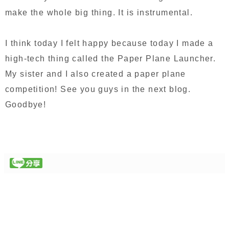
make the whole big thing. It is instrumental.
I think today I felt happy because today I made a
high-tech thing called the Paper Plane Launcher.
My sister and I also created a paper plane
competition! See you guys in the next blog.
Goodbye!