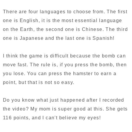
There are four languages to choose from. The first
one is English, it is the most essential language
on the Earth, the second one is Chinese. The third
one is Japanese and the last one is Spanish!
I think the game is difficult because the bomb can
move fast. The rule is, if you press the bomb, then
you lose. You can press the hamster to earn a
point, but that is not so easy.
Do you know what just happened after I recorded
the video? My mom is super good at this. She gets
116 points, and I can't believe my eyes!