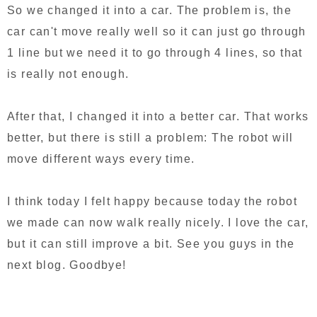
So we changed it into a car. The problem is, the
car can't move really well so it can just go through
1 line but we need it to go through 4 lines, so that
is really not enough.
After that, I changed it into a better car. That works
better, but there is still a problem: The robot will
move different ways every time.
I think today I felt happy because today the robot
we made can now walk really nicely. I love the car,
but it can still improve a bit. See you guys in the
next blog. Goodbye!