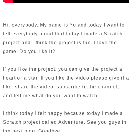
Hi, everybody. My name is Yu and today I want to
tell everybody about that today I made a Scratch
project and I think the project is fun. I love the
game. Do you like it?
If you like the project, you can give the project a
heart or a star. If you like the video please give it a
like, share the video, subscribe to the channel,
and tell me what do you want to watch.
I think today I felt happy because today I made a
Scratch project called Adventure. See you guys in
the next blog. Goodbye!