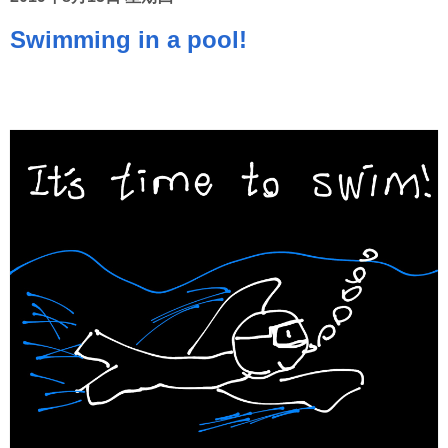
Swimming in a pool!