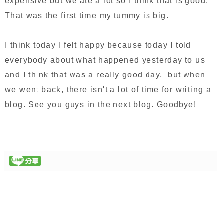
expensive but we ate a lot so I think that is good.
That was the first time my tummy is big.
I think today I felt happy because today I told
everybody about what happened yesterday to us
and I think that was a really good day, but when
we went back, there isn't a lot of time for writing a
blog. See you guys in the next blog. Goodbye!