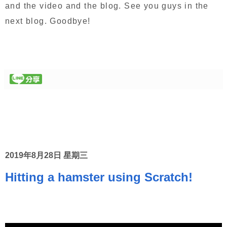
and the video and the blog. See you guys in the
next blog. Goodbye!
2019年8月28日 星期三
Hitting a hamster using Scratch!