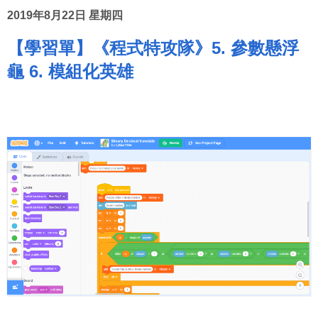
2019年8月22日 星期四
【學習單】《程式特攻隊》5. 參數懸浮
龜 6. 模組化英雄