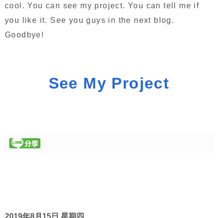
cool. You can see my project. You can tell me if
you like it. See you guys in the next blog.
Goodbye!
See My Project
2019年8月15日 星期四