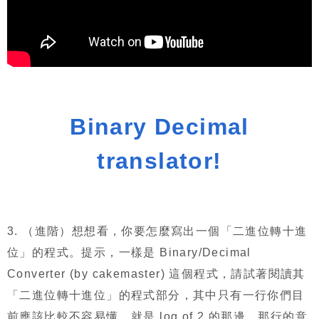
Binary Decimal
translator!
3.
（進階）想想看，你要怎麼寫出一個「二進位轉十進
位」的程式。提示，一樣是
Binary/Decimal
Converter (by cakemaster)
這個程式，請試著閱讀其
「二進位轉十進位」的程式部分，其中只有一行你們目
前應該比較不容易懂，就是
log of 2
的那邊，那行的意