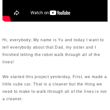
Hi, everybody. My name is Yu and today I want to
tell everybody about that Dad, my sister and I
finished letting the robot walk through all of the
lines!
We started this project yesterday. First, we made a
little cube car. That is a cleaner but the thing we
need to make to walk through all of the lines is not
a cleaner.