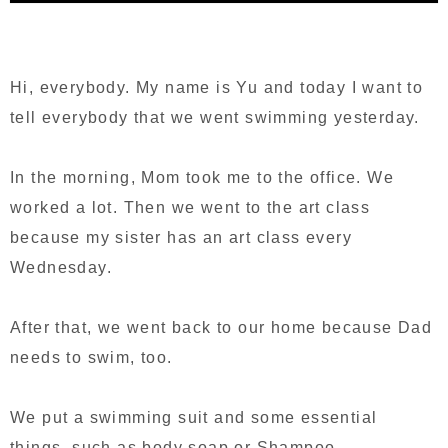
Hi, everybody. My name is Yu and today I want to
tell everybody that we went swimming yesterday.
In the morning, Mom took me to the office. We
worked a lot. Then we went to the art class
because my sister has an art class every
Wednesday.
After that, we went back to our home because Dad
needs to swim, too.
We put a swimming suit and some essential
things, such as body soap or Shampoo.