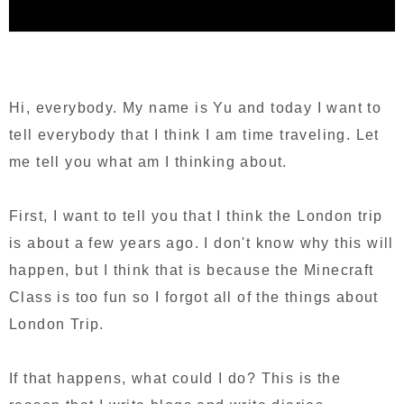
Hi, everybody. My name is Yu and today I want to
tell everybody that I think I am time traveling. Let
me tell you what am I thinking about.
First, I want to tell you that I think the London trip
is about a few years ago. I don't know why this will
happen, but I think that is because the Minecraft
Class is too fun so I forgot all of the things about
London Trip.
If that happens, what could I do? This is the