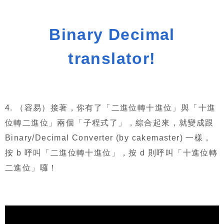
Binary Decimal
translator!
4.
（容易）接著，你有了「二進位轉十進位」與「十進
位轉二進位」兩個「子程式了」，綜合起來，就變成跟
Binary/Decimal Converter (by cakemaster)
一樣，
按
b
呼叫「二進位轉十進位」，按
d
則呼叫「十進位轉
二進位」囉！