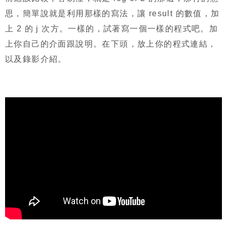
思，簡單說就是利用那樣的寫法，讓
result
的數值，加
上
2
的
j
次方。一樣的，試著寫一個一樣的程式吧。加
上你自己的介面跟說明。在下頭，放上你的程式連結，
以及錄影介紹。