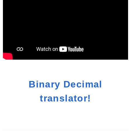
Binary Decimal
translator!