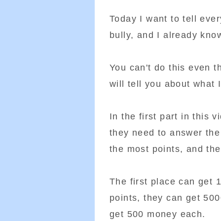
Today I want to tell eve
bully, and I already kno
You can't do this even t
will tell you about what 
In the first part in this
they need to answer the
the most points, and th
The first place can get
points, they can get 500
get 500 money each.