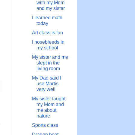
with my Mom
and my sister
I learned math
today
Art class is fun
I nosebleeds in
my school
My sister and me
slept in the
living room
My Dad said I
use Martis
very well
My sister taught
my Mom and
me about
nature
章
Sports class
Dragon boat