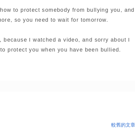
u how to protect somebody from bullying you, and
more, so you need to wait for tomorrow.
py, because I watched a video, and sorry about I
 to protect you when you have been bullied.
較舊的文