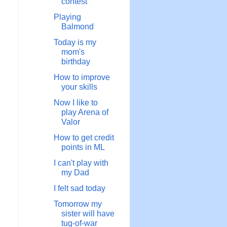
contest
Playing
Balmond
Today is my
mom's
birthday
How to improve
your skills
Now I like to
play Arena of
Valor
How to get credit
points in ML
I can't play with
my Dad
I felt sad today
Tomorrow my
sister will have
tug-of-war