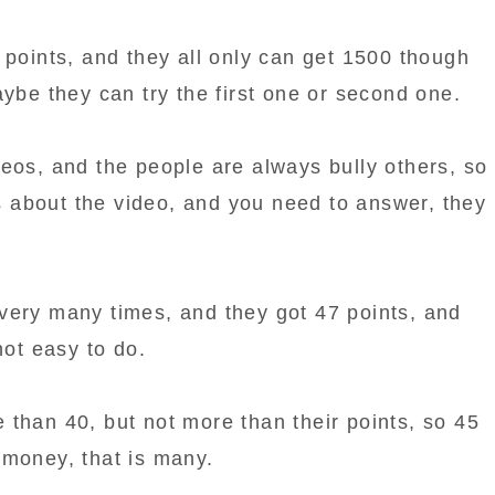
 points, and they all only can get 1500 though
aybe they can try the first one or second one.
eos, and the people are always bully others, so
about the video, and you need to answer, they
very many times, and they got 47 points, and
not easy to do.
 than 40, but not more than their points, so 45
money, that is many.