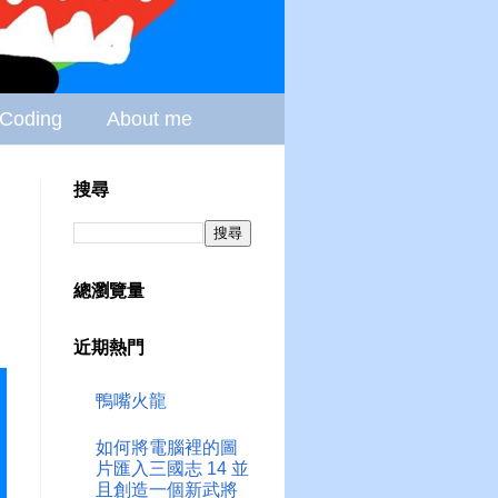
Coding
About me
搜尋
總瀏覽量
近期熱門
鴨嘴火龍
如何將電腦裡的圖
片匯入三國志 14 並
且創造一個新武將