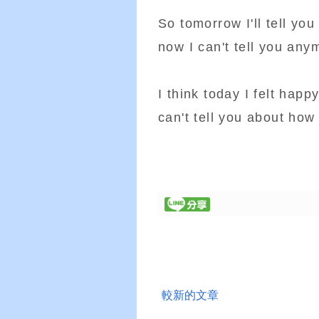
So tomorrow I'll tell yo
now I can't tell you any
I think today I felt hap
can't tell you about how
較新的文章