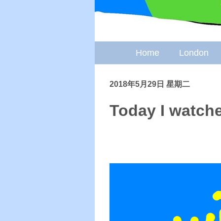
Home
London
2018年5月29日 星期二
Today I watche