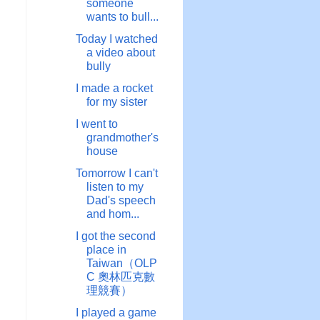
someone
wants to bull...
Today I watched
a video about
bully
I made a rocket
for my sister
I went to
grandmother's
house
Tomorrow I can't
listen to my
Dad's speech
and hom...
I got the second
place in
Taiwan（OLP
C 奧林匹克數
理競賽）
I played a game