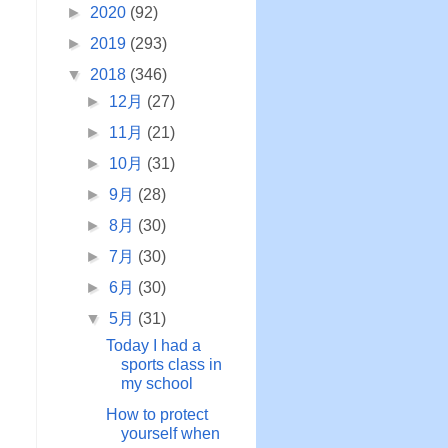
►
2020
(92)
►
2019
(293)
▼
2018
(346)
►
12月
(27)
►
11月
(21)
I
►
10月
(31)
►
9月
(28)
►
8月
(30)
d
►
7月
(30)
►
6月
(30)
▼
5月
(31)
Today I had a
sports class in
my school
How to protect
yourself when