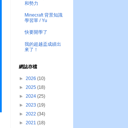
和勢力
Minecraft 背景知識
學習單 / Yu
快要開學了
我的超越盃成績出
來了！
網誌存檔
►
2026
(10)
►
2025
(18)
►
2024
(25)
►
2023
(19)
►
2022
(34)
►
2021
(18)