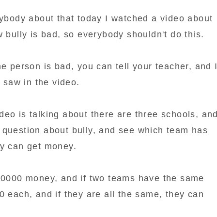
rybody about that today I watched a video about
w bully is bad, so everybody shouldn't do this.
he person is bad, you can tell your teacher, and 
I saw in the video.
 video is talking about there are three schools, an
 question about bully, and see which team has
ey can get money.
 10000 money, and if two teams have the same
0 each, and if they are all the same, they can