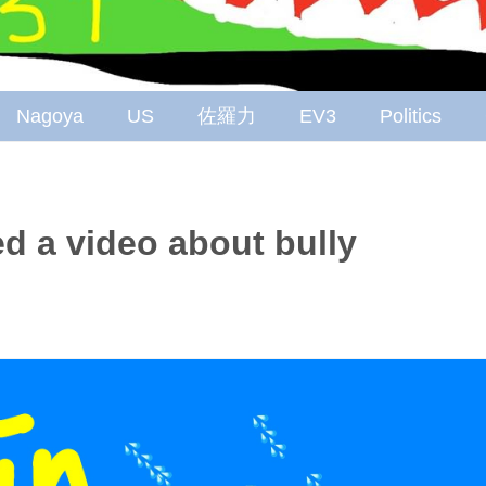
Nagoya
US
佐羅力
EV3
Politics
d a video about bully