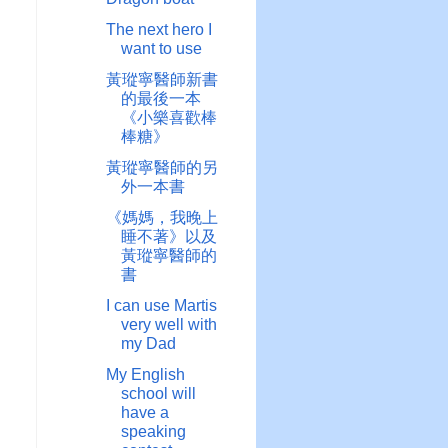
The next hero I
want to use
黃瑽寧醫師新書
的最後一本
《小樂喜歡棒
棒糖》
黃瑽寧醫師的另
外一本書
《媽媽，我晚上
睡不著》以及
黃瑽寧醫師的
書
I can use Martis
very well with
my Dad
My English
school will
have a
speaking