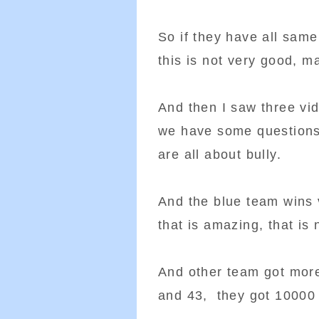
So if they have all same
this is not very good, m
And then I saw three vid
we have some questions 
are all about bully.
And the blue team wins 
that is amazing, that is 
And other team got more
and 43, they got 10000 