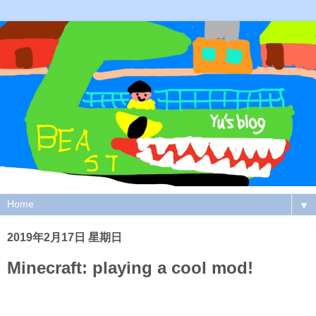
▼
2019年2月17日 星期日
Minecraft: playing a cool mod!