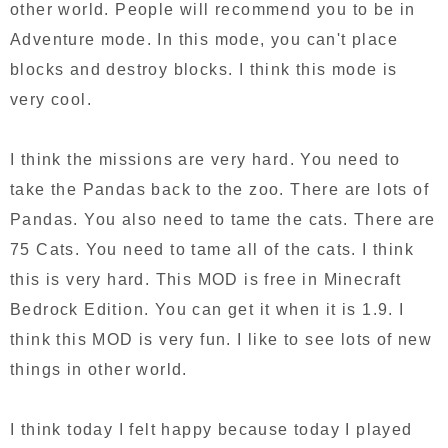
other world. People will recommend you to be in
Adventure mode. In this mode, you can't place
blocks and destroy blocks. I think this mode is
very cool.
I think the missions are very hard. You need to
take the Pandas back to the zoo. There are lots of
Pandas. You also need to tame the cats. There are
75 Cats. You need to tame all of the cats. I think
this is very hard. This MOD is free in Minecraft
Bedrock Edition. You can get it when it is 1.9. I
think this MOD is very fun. I like to see lots of new
things in other world.
I think today I felt happy because today I played