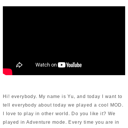
Hi! everybody. My name is Yu, and today I want to
tell everybody about today we played a cool MOD.
I love to play in other world. Do you like it? We
played in Adventure mode. Every time you are in