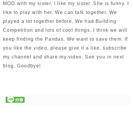
MOD with my sister. I like my sister. She is funny. I
like to play with her. We can talk together. We
played a lot together before. We had Building
Competition and lots of cool things. I think we will
keep finding the Pandas. We want to save them. If
you like the video, please give it a like, subscribe
my channel and share my video. See you in next
blog. Goodbye!