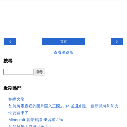
‹
›
首頁
查看網路版
搜尋
近期熱門
鴨嘴火龍
如何將電腦裡的圖片匯入三國志 14 並且創造一個新武將和勢力
快要開學了
Minecraft 背景知識 學習單 / Yu
我的超越盃成績出來了！