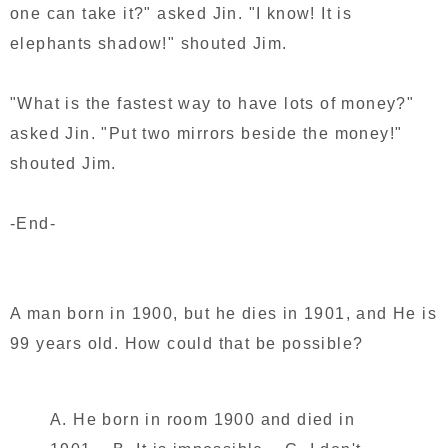
one can take it?" asked Jin. "I know! It is
elephants shadow!" shouted Jim.
"What is the fastest way to have lots of money?"
asked Jin. "Put two mirrors beside the money!"
shouted Jim.
-End-
A man born in 1900, but he dies in 1901, and He is
99 years old. How could that be possible?
A. He born in room 1900 and died in