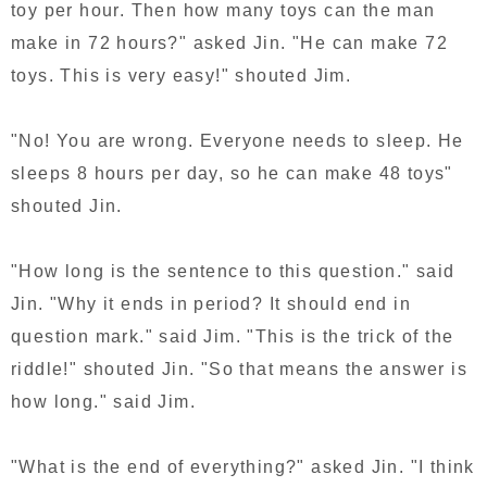
toy per hour. Then how many toys can the man
make in 72 hours?" asked Jin. "He can make 72
toys. This is very easy!" shouted Jim.
"No! You are wrong. Everyone needs to sleep. He
sleeps 8 hours per day, so he can make 48 toys"
shouted Jin.
"How long is the sentence to this question." said
Jin. "Why it ends in period? It should end in
question mark." said Jim. "This is the trick of the
riddle!" shouted Jin. "So that means the answer is
how long." said Jim.
"What is the end of everything?" asked Jin. "I think