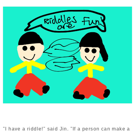
"I have a riddle!" said Jin. "If a person can make a