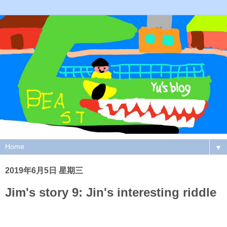
▼
2019年6月5日 星期三
Jim's story 9: Jin's interesting riddle