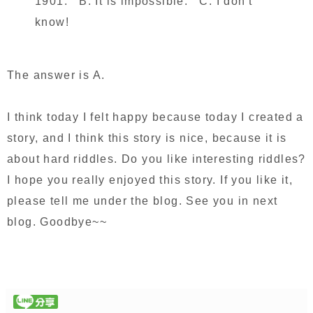
1901. B. It is impossible. C. I don't
know!
The answer is A.
I think today I felt happy because today I created a
story, and I think this story is nice, because it is
about hard riddles. Do you like interesting riddles?
I hope you really enjoyed this story. If you like it,
please tell me under the blog. See you in next
blog. Goodbye~~