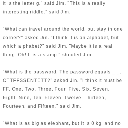
it is the letter g." said Jim. "This is a really
interesting riddle." said Jim.
"What can travel around the world, but stay in one
corner?" asked Jin. "I think it is an alphabet, but
which alphabet?" said Jim. "Maybe it is a real
thing. Oh! It is a stamp." shouted Jim.
"What is the password. The password equals _ _.
OTTFFSSENTETT?" asked Jin. "I think it must be
FF. One, Two, Three, Four, Five, Six, Seven,
Eight, Nine, Ten, Eleven, Twelve, Thirteen,
Fourteen, and Fifteen." said Jim.
"What is as big as elephant, but it is 0 kg, and no