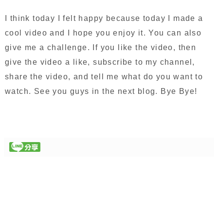
I think today I felt happy because today I made a
cool video and I hope you enjoy it. You can also
give me a challenge. If you like the video, then
give the video a like, subscribe to my channel,
share the video, and tell me what do you want to
watch. See you guys in the next blog. Bye Bye!