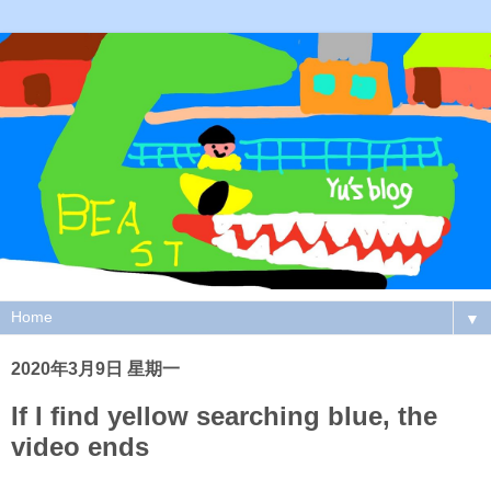
▼
2020年3月9日 星期一
If I find yellow searching blue, the
video ends