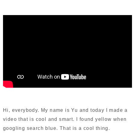
Hi, everybody. My name is Yu and today I made a
video that is cool and smart. I found yellow when
googling search blue. That is a cool thing.