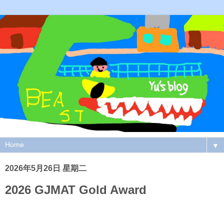
▼
2026年5月26日 星期二
2026 GJMAT Gold Award