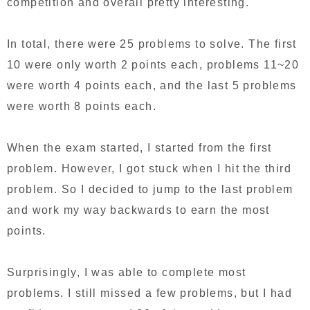
competition and overall pretty interesting.
In total, there were 25 problems to solve. The first
10 were only worth 2 points each, problems 11~20
were worth 4 points each, and the last 5 problems
were worth 8 points each.
When the exam started, I started from the first
problem. However, I got stuck when I hit the third
problem. So I decided to jump to the last problem
and work my way backwards to earn the most
points.
Surprisingly, I was able to complete most
problems. I still missed a few problems, but I had