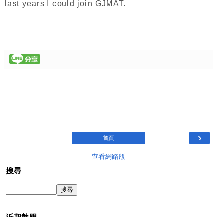
last years I could join GJMAT.
›
首頁
查看網路版
搜尋