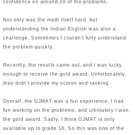
confidence on around 20 of the problems.
Not only was the math itself hard, but
understanding the Indian English was also a
challenge. Sometimes I couldn't fully understand
the problem quickly.
Recently, the results came out, and I was lucky
enough to receive the gold award. Unfortunately,
they didn't provide my scores and ranking.
Overall, the GJMAT was a fun experience. I had
fun working on the problems, and ultimately I won
the gold award. Sadly, I think GJMAT is only
available up to grade 10. So this was one of the