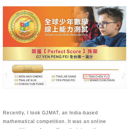
Recently, I took GJMAT, an India-based
mathematical competition. It was an online