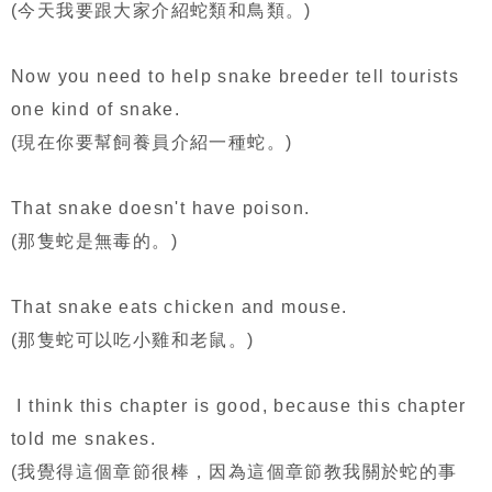
(今天我要跟大家介紹蛇類和鳥類。)
Now you need to help snake breeder tell tourists
one kind of snake.
(現在你要幫飼養員介紹一種蛇。)
That snake doesn't have poison.
(那隻蛇是無毒的。)
That snake eats chicken and mouse.
(那隻蛇可以吃小雞和老鼠。)
I think this chapter is good, because this chapter
told me snakes.
(我覺得這個章節很棒，因為這個章節教我關於蛇的事