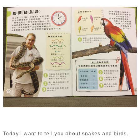
Today I want to tell you about snakes and birds.