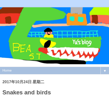
▼
2017年10月24日 星期二
Snakes and birds