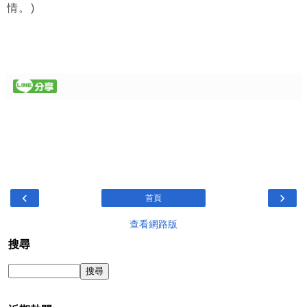
情。)
‹
›
首頁
查看網路版
搜尋