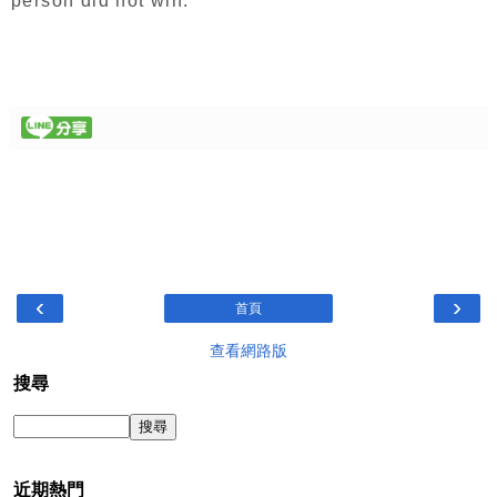
person did not win.
‹
›
首頁
查看網路版
搜尋
近期熱門