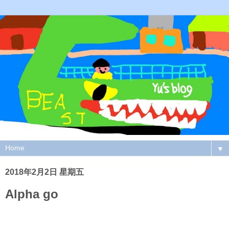
▼
2018年2月2日 星期五
Alpha go