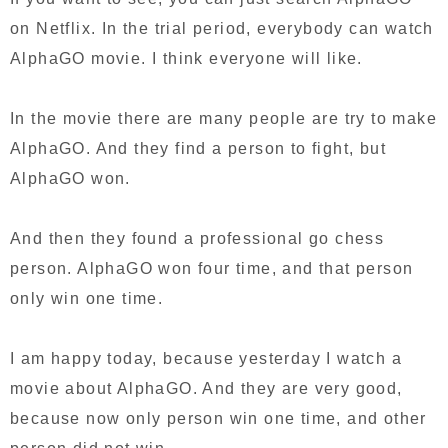
on Netflix. In the trial period, everybody can watch
AlphaGO movie. I think everyone will like.
In the movie there are many people are try to make
AlphaGO. And they find a person to fight, but
AlphaGO won.
And then they found a professional go chess
person. AlphaGO won four time, and that person
only win one time.
I am happy today, because yesterday I watch a
movie about AlphaGO. And they are very good,
because now only person win one time, and other