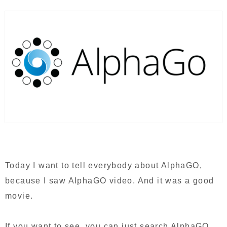
Today I want to tell everybody about AlphaGO,
because I saw AlphaGO video. And it was a good
movie.
If you want to see, you can just search AlphaGO