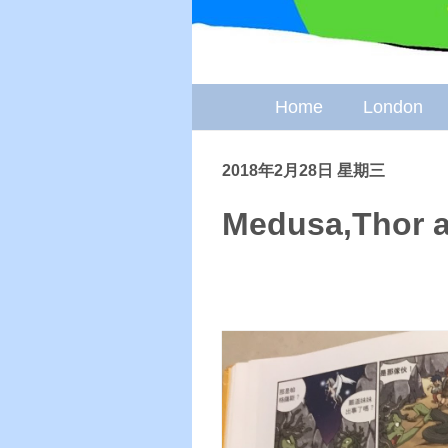
Home
London
2018年2月28日 星期三
Medusa,Thor a