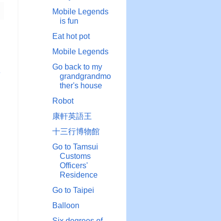
Mobile Legends
is fun
Eat hot pot
Mobile Legends
Go back to my
章
grandgrandmo
ther's house
Robot
康軒英語王
十三行博物館
Go to Tamsui
Customs
Officers'
Residence
Go to Taipei
Balloon
Six degrees of