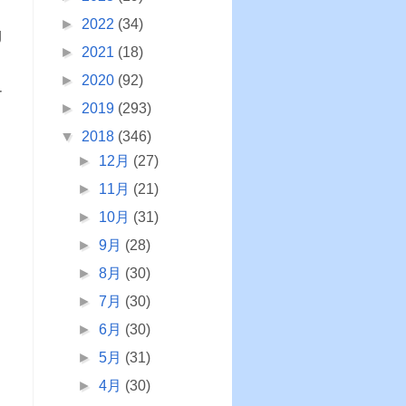
►
2022
(34)
g
►
2021
(18)
►
2020
(92)
r
►
2019
(293)
▼
2018
(346)
►
12月
(27)
►
11月
(21)
►
10月
(31)
►
9月
(28)
►
8月
(30)
►
7月
(30)
►
6月
(30)
►
5月
(31)
►
4月
(30)