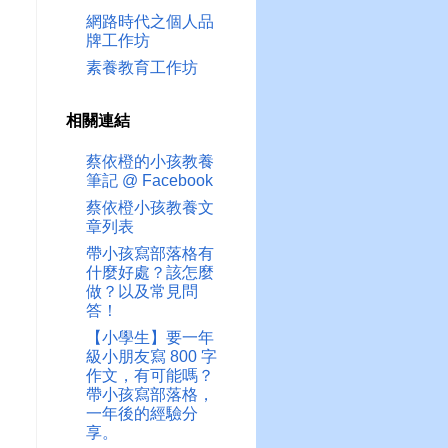
網路時代之個人品
牌工作坊
素養教育工作坊
相關連結
蔡依橙的小孩教養
筆記 @ Facebook
蔡依橙小孩教養文
章列表
帶小孩寫部落格有
什麼好處？該怎麼
做？以及常見問
答！
【小學生】要一年
級小朋友寫 800 字
作文，有可能嗎？
帶小孩寫部落格，
一年後的經驗分
享。