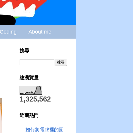
Coding
About me
搜尋
總瀏覽量
1,325,562
近期熱門
如何將電腦裡的圖