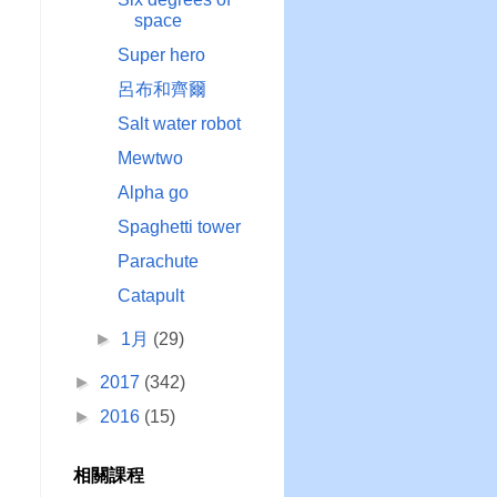
space
Super hero
呂布和齊爾
Salt water robot
Mewtwo
Alpha go
Spaghetti tower
Parachute
Catapult
►
1月
(29)
►
2017
(342)
►
2016
(15)
相關課程