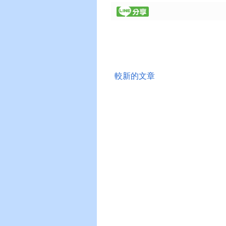
較新的文章