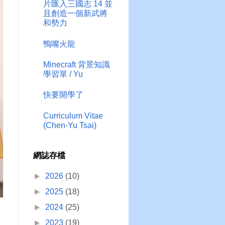
片匯入三國志 14 並
且創造一個新武將
和勢力
鴨嘴火龍
Minecraft 背景知識
學習單 / Yu
快要開學了
Curriculum Vitae
(Chen-Yu Tsai)
網誌存檔
►
2026
(10)
►
2025
(18)
►
2024
(25)
►
2023
(19)