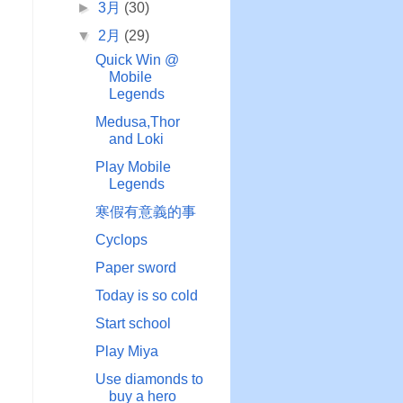
►
3月
(30)
▼
2月
(29)
Quick Win @
Mobile
Legends
Medusa,Thor
and Loki
Play Mobile
Legends
寒假有意義的事
Cyclops
Paper sword
Today is so cold
Start school
Play Miya
Use diamonds to
buy a hero