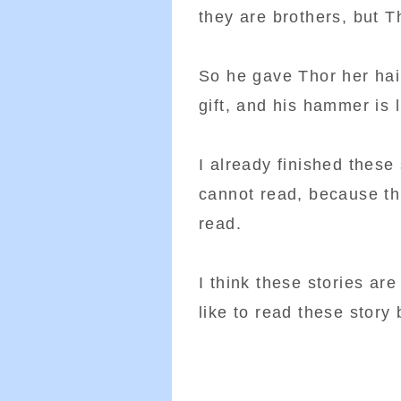
they are brothers, but T
So he gave Thor her hai
gift, and his hammer is l
I already finished thes
cannot read, because th
read.
I think these stories are
like to read these story