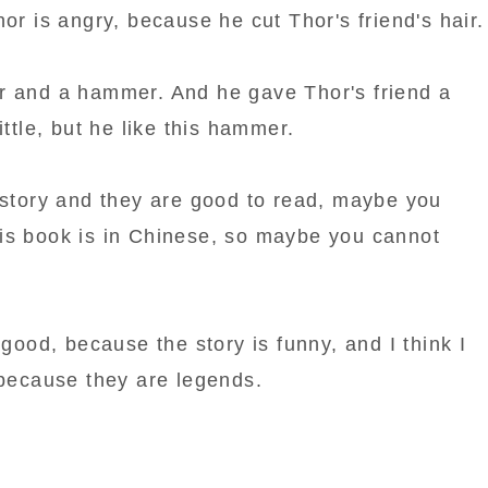
hor is angry, because he cut Thor's friend's hair.
r and a hammer. And he gave Thor's friend a
ittle, but he like this hammer.
e story and they are good to read, maybe you
is book is in Chinese, so maybe you cannot
 good, because the story is funny, and I think I
 because they are legends.