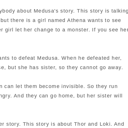
rybody about Medusa's story. This story is talkin
, but there is a girl named Athena wants to see
r girl let her change to a monster. If you see he
ants to defeat Medusa. When he defeated her,
e, but she has sister, so they cannot go away.
n can let them become invisible. So they run
ngry. And they can go home, but her sister will
her story. This story is about Thor and Loki. And