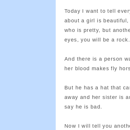
Today I want to tell eve
about a girl is beautiful
who is pretty, but anothe
eyes, you will be a rock.
And there is a person w
her blood makes fly hors
But he has a hat that ca
away and her sister is a
say he is bad.
Now I will tell you anot