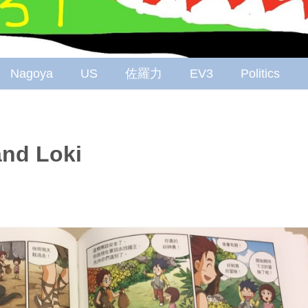
Nagoya
US
佐羅力
EV3
Politics
nd Loki