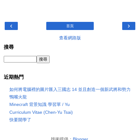
‹
›
首頁
查看網路版
搜尋
近期熱門
如何將電腦裡的圖片匯入三國志 14 並且創造一個新武將和勢力
鴨嘴火龍
Minecraft 背景知識 學習單 / Yu
Curriculum Vitae (Chen-Yu Tsai)
快要開學了
技術提供：
Blogger
.