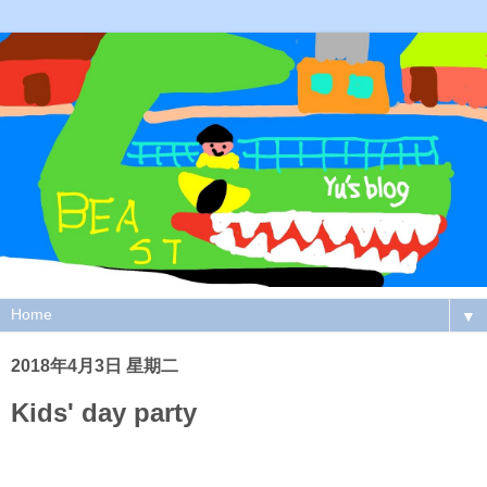
▼
2018年4月3日 星期二
Kids' day party