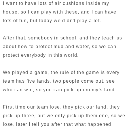
I want to have lots of air cushions inside my
house, so I can play with these, and I can have
lots of fun, but today we didn't play a lot.
After that, somebody in school, and they teach us
about how to protect mud and water, so we can
protect everybody in this world.
We played a game, the rule of the game is every
team has five lands, two people come out, see
who can win, so you can pick up enemy's land.
First time our team lose, they pick our land, they
pick up three, but we only pick up them one, so we
lose, later I tell you after that what happened.