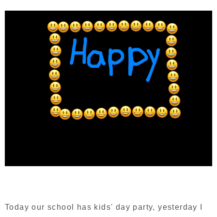
Today our school has kids' day party, yesterday I