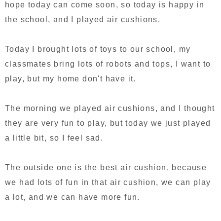
hope today can come soon, so today is happy in
the school, and I played air cushions.
Today I brought lots of toys to our school, my
classmates bring lots of robots and tops, I want to
play, but my home don't have it.
The morning we played air cushions, and I thought
they are very fun to play, but today we just played
a little bit, so I feel sad.
The outside one is the best air cushion, because
we had lots of fun in that air cushion, we can play
a lot, and we can have more fun.