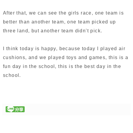
After that, we can see the girls race, one team is
better than another team, one team picked up
three land, but another team didn't pick.
I think today is happy, because today I played air
cushions, and we played toys and games, this is a
fun day in the school, this is the best day in the
school.